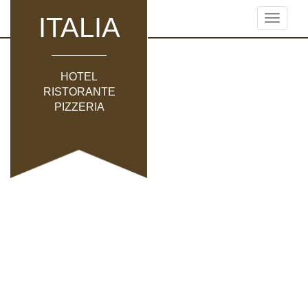
ITALIA
Toggle
navigati
HOTEL
RISTORANTE
PIZZERIA