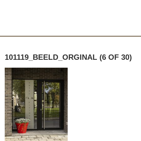
101119_BEELD_ORGINAL (6 OF 30)