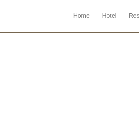
Home
Hotel
Res