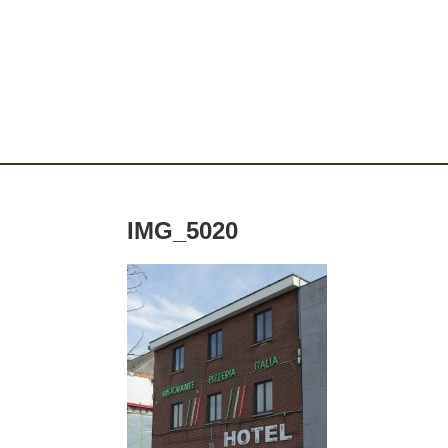
IMG_5020