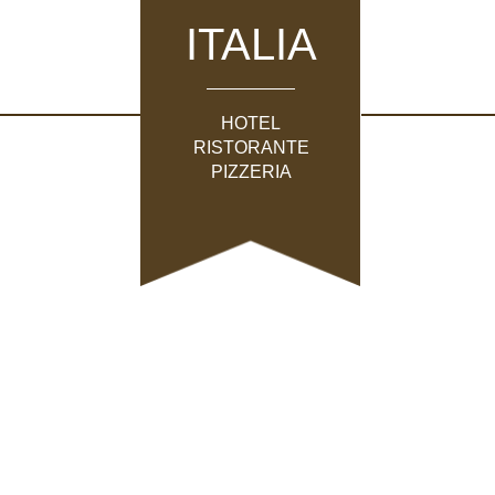
ITALIA
HOTEL
RISTORANTE
PIZZERIA