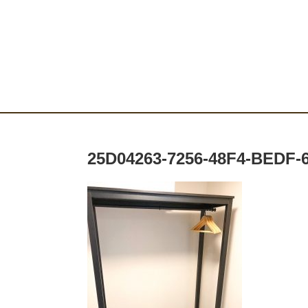
25D04263-7256-48F4-BEDF-