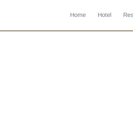
Home
Hotel
Res