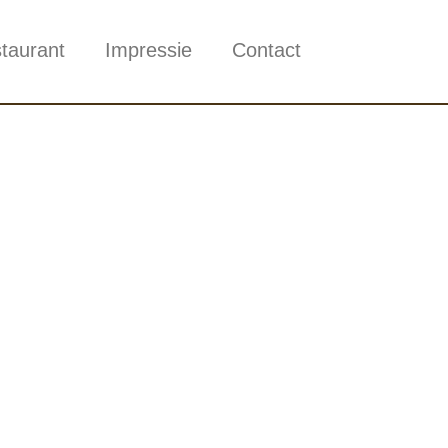
taurant
Impressie
Contact