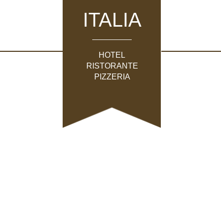
ITALIA
HOTEL
RISTORANTE
PIZZERIA